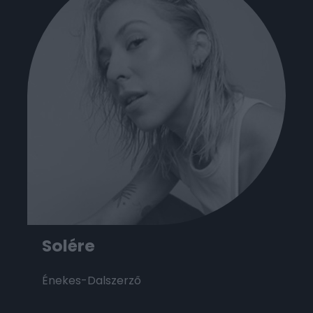
Solére
Énekes-Dalszerző