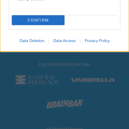
CONFIRM
Hivatalos Mobilitási Partner
Data Deletion
Data Access
Privacy Policy
Együttműködő partner
Médiapartnerek