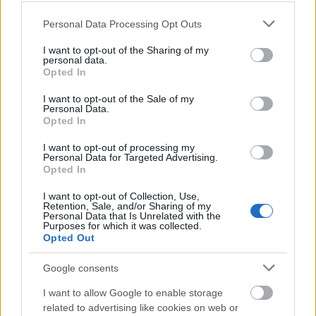
Please note that this website/app uses one or more Google
Personal Data Processing Opt Outs
services and may gather and store information including but
Ezüst támogató
not limited to your visit or usage behaviour. You may click to
I want to opt-out of the Sharing of my
personal data.
grant or deny consent to Google and its third-party tags to
Opted In
use your data for below specified purposes in below Google
consent section.
I want to opt-out of the Sale of my
Personal Data.
Opted In
I want to opt-out of processing my
Personal Data for Targeted Advertising.
Opted In
Kiemelt együttműködő partner
I want to opt-out of Collection, Use,
Retention, Sale, and/or Sharing of my
Personal Data that Is Unrelated with the
Purposes for which it was collected.
Opted Out
Google consents
I want to allow Google to enable storage
related to advertising like cookies on web or