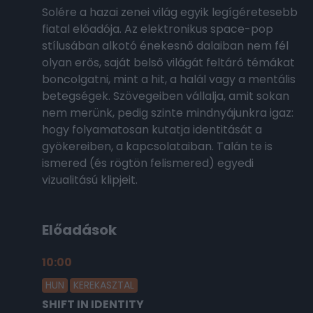
Solére a hazai zenei világ egyik legígéretesebb
fiatal előadója. Az elektronikus space-pop
stílusában alkotó énekesnő dalaiban nem fél
olyan erős, saját belső világát feltáró témákat
boncolgatni, mint a hit, a halál vagy a mentális
betegségek. Szövegeiben vállalja, amit sokan
nem merünk, pedig szinte mindnyájunkra igaz:
hogy folyamatosan kutatja identitását a
gyökereiben, a kapcsolataiban. Talán te is
ismered (és rögtön felismered) egyedi
vizualitású klipjeit.
Előadások
10:00
2026.02.18.
HUN
KEREKASZTAL
SHIFT IN IDENTITY