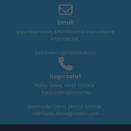
Email
jegyvásárlással, számlázással kapcsolatos
információk:
indaevents@indamedia.hu
Kapcsolat
Fülöp Szilvia, MRSZ főtitkár
fulop.szilvia@mrsz.hu
Csizmadia Diána, MAKSZ főtitkár
csizmadia.diana@maksz.com