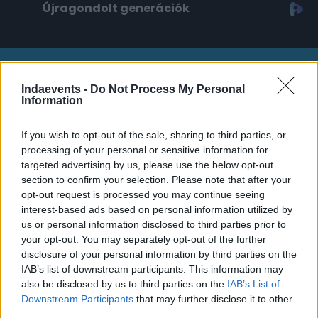
Újragondolt generációk
Platina támogató
Indaevents -
Do Not Process My Personal
Information
If you wish to opt-out of the sale, sharing to third parties, or
processing of your personal or sensitive information for
targeted advertising by us, please use the below opt-out
section to confirm your selection. Please note that after your
Arany támogató
opt-out request is processed you may continue seeing
interest-based ads based on personal information utilized by
us or personal information disclosed to third parties prior to
your opt-out. You may separately opt-out of the further
disclosure of your personal information by third parties on the
IAB’s list of downstream participants. This information may
also be disclosed by us to third parties on the
IAB’s List of
Downstream Participants
that may further disclose it to other
third parties.