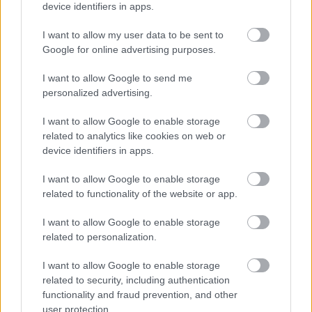
device identifiers in apps.
Kiemelt szakmai partner
I want to allow my user data to be sent to
Google for online advertising purposes.
I want to allow Google to send me
personalized advertising.
I want to allow Google to enable storage
related to analytics like cookies on web or
device identifiers in apps.
I want to allow Google to enable storage
Kiemelt médiatámogató
related to functionality of the website or app.
I want to allow Google to enable storage
related to personalization.
I want to allow Google to enable storage
Hotel partner
related to security, including authentication
functionality and fraud prevention, and other
user protection.