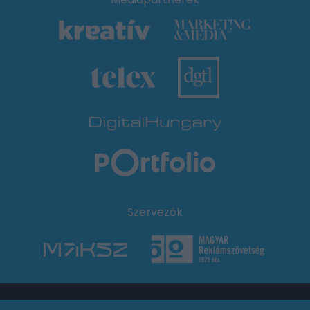
Szervezők