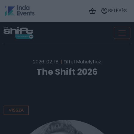
BELÉPÉS
2026. 02. 18.
|
Eiffel Műhelyház
The Shift 2026
VISSZA