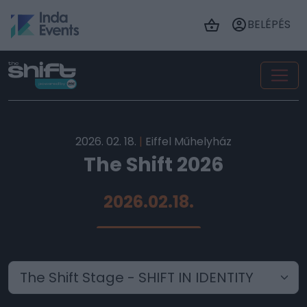
BELÉPÉS
2026. 02. 18.
|
Eiffel Műhelyház
The Shift 2026
2026.02.18.