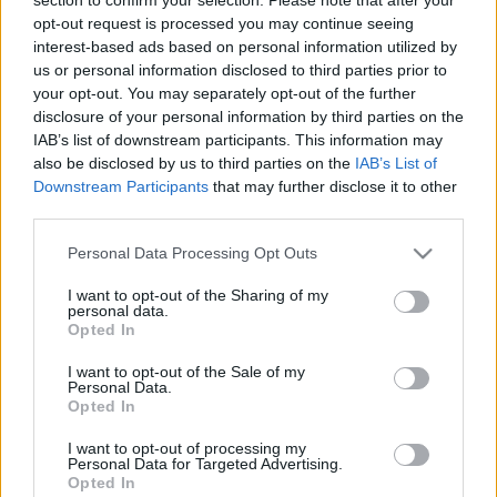
The Evidence-based Marketing
opt-out request is processed you may continue seeing
Revolution: why today is the most
interest-based ads based on personal information utilized by
exciting time to be a marketer
us or personal information disclosed to third parties prior to
your opt-out. You may separately opt-out of the further
disclosure of your personal information by third parties on the
Byron Sharp (AUS)
IAB’s list of downstream participants. This information may
Director, marketing expert
Ehrenberg-Bass Institute
also be disclosed by us to third parties on the
IAB’s List of
Downstream Participants
that may further disclose it to other
third parties.
09:45
Please note that this website/app uses one or more Google
Personal Data Processing Opt Outs
ENG
KEYNOTE
services and may gather and store information including but
The Evidence-based Marketing
not limited to your visit or usage behaviour. You may click to
I want to opt-out of the Sharing of my
personal data.
grant or deny consent to Google and its third-party tags to
Revolution: why today is the most
Opted In
use your data for below specified purposes in below Google
exciting time to be a marketer - Q&A
consent section.
I want to opt-out of the Sale of my
Personal Data.
Moderátor :
Opted In
Kovács Levente
I want to opt-out of processing my
Personal Data for Targeted Advertising.
Társalapító és vezető kreatívigazgató
Opted In
White Rabbit