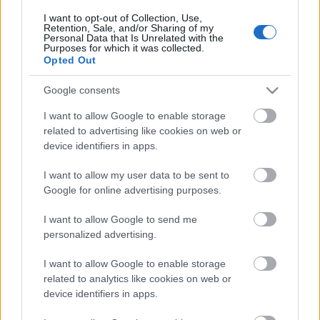
I want to opt-out of Collection, Use,
Előadó :
Retention, Sale, and/or Sharing of my
Personal Data that Is Unrelated with the
Byron Sharp (AUS)
Purposes for which it was collected.
Opted Out
Director, marketing expert
Ehrenberg-Bass Institute
Google consents
I want to allow Google to enable storage
10:00
related to advertising like cookies on web or
HUN
KEREKASZTAL
device identifiers in apps.
Újragondolt generációk
I want to allow my user data to be sent to
Google for online advertising purposes.
Moderátor :
I want to allow Google to send me
Remete Tibor
personalized advertising.
Super Channel stratégiai és kreatívigazgató
Társadalmi Szövetség alapító
I want to allow Google to enable storage
related to analytics like cookies on web or
Résztvevők :
device identifiers in apps.
Lil404