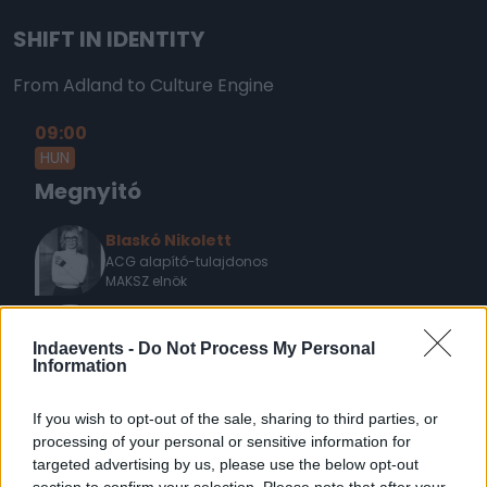
SHIFT IN IDENTITY
From Adland to Culture Engine
09:00
HUN
Megnyitó
Blaskó Nikolett
ACG alapító-tulajdonos
MAKSZ elnök
Novák Péter
elnök
Indaevents -
Do Not Process My Personal
MRSZ
Information
If you wish to opt-out of the sale, sharing to third parties, or
09:15
processing of your personal or sensitive information for
ENG
KEYNOTE
targeted advertising by us, please use the below opt-out
section to confirm your selection. Please note that after your