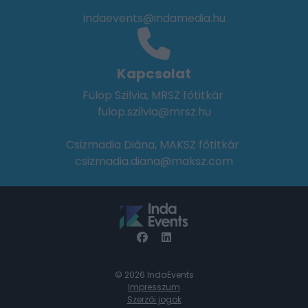
indaevents@indamedia.hu
Kapcsolat
Fülöp Szilvia, MRSZ főtitkár
fulop.szilvia@mrsz.hu
Csizmadia Diána, MAKSZ főtitkár
csizmadia.diana@maksz.com
© 2026 IndaEvents
Impresszum
Szerzői jogok