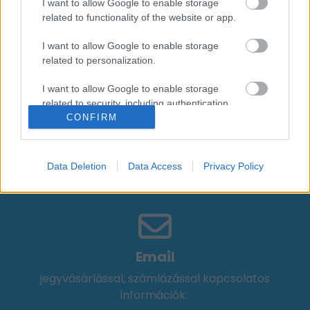
I want to allow Google to enable storage
Zenész
related to functionality of the website or app.
I want to allow Google to enable storage
Péterffy Lili
related to personalization.
Zenész
I want to allow Google to enable storage
Solére
related to security, including authentication
Énekes-Dalszerző
CONFIRM
functionality and fraud prevention, and other
user protection.
Data Deletion
Data Access
Privacy Policy
Email
jegyvásárlással, számlázással kapcsolatos
információk: