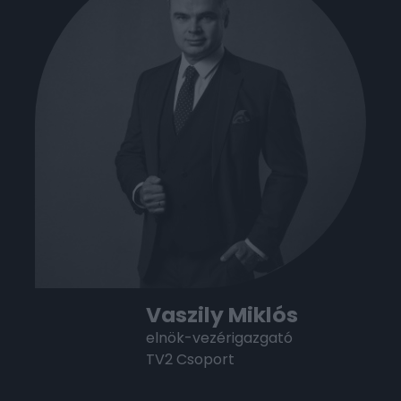
Vaszily Miklós
elnök-vezérigazgató
TV2 Csoport