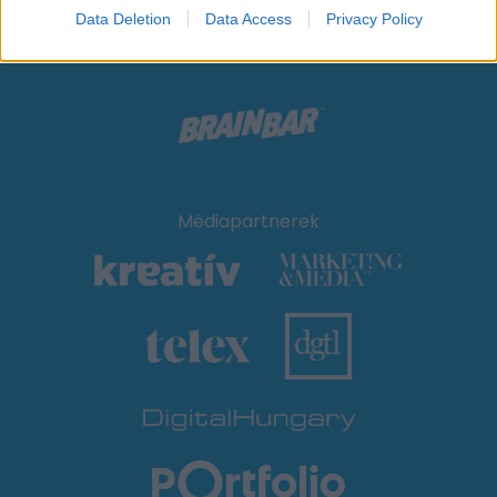
Data Deletion
Data Access
Privacy Policy
Médiapartnerek