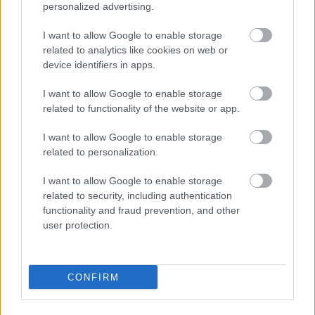
personalized advertising.
Kiemelt médiatámogató
I want to allow Google to enable storage
related to analytics like cookies on web or
device identifiers in apps.
I want to allow Google to enable storage
Hotel partner
related to functionality of the website or app.
I want to allow Google to enable storage
related to personalization.
I want to allow Google to enable storage
related to security, including authentication
Hivatalos Mobilitási Partner
functionality and fraud prevention, and other
user protection.
CONFIRM
Együttműködő partner