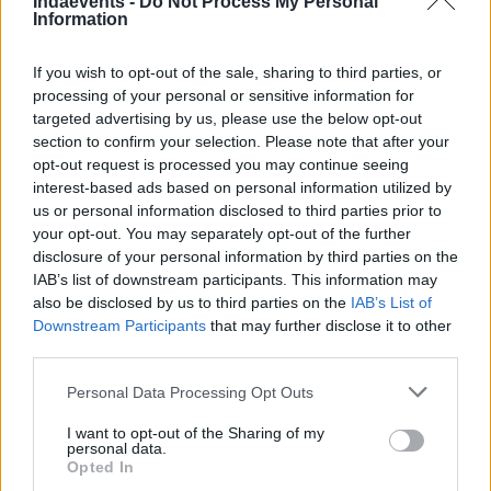
Indaevents -
Do Not Process My Personal
Information
Arany támogató
If you wish to opt-out of the sale, sharing to third parties, or
processing of your personal or sensitive information for
targeted advertising by us, please use the below opt-out
section to confirm your selection. Please note that after your
opt-out request is processed you may continue seeing
interest-based ads based on personal information utilized by
us or personal information disclosed to third parties prior to
your opt-out. You may separately opt-out of the further
disclosure of your personal information by third parties on the
Ezüst támogató
IAB’s list of downstream participants. This information may
also be disclosed by us to third parties on the
IAB’s List of
Downstream Participants
that may further disclose it to other
third parties.
Please note that this website/app uses one or more Google
Personal Data Processing Opt Outs
services and may gather and store information including but
not limited to your visit or usage behaviour. You may click to
I want to opt-out of the Sharing of my
personal data.
grant or deny consent to Google and its third-party tags to
Opted In
use your data for below specified purposes in below Google