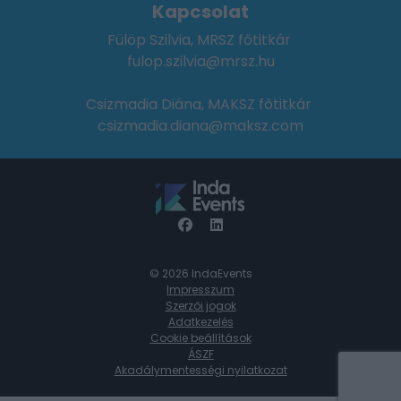
Kapcsolat
Fülöp Szilvia, MRSZ főtitkár
fulop.szilvia@mrsz.hu
Csizmadia Diána, MAKSZ főtitkár
csizmadia.diana@maksz.com
© 2026 IndaEvents
Impresszum
Szerzői jogok
Adatkezelés
Cookie beállítások
ÁSZF
Akadálymentességi nyilatkozat