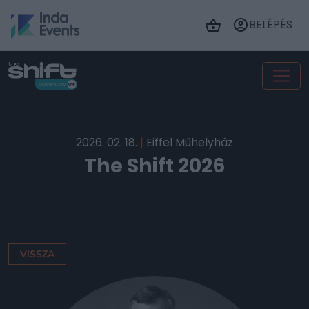
BELÉPÉS
2026. 02. 18.
|
Eiffel Műhelyház
The Shift 2026
VISSZA