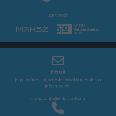
Szervezők
Email
jegyvásárlással, számlázással kapcsolatos
információk:
indaevents@indamedia.hu