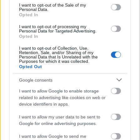
Kiemelt együttműködő partner
consent section.
I want to opt-out of the Sale of my
Personal Data.
Opted In
I want to opt-out of processing my
Personal Data for Targeted Advertising.
Opted In
I want to opt-out of Collection, Use,
Retention, Sale, and/or Sharing of my
Personal Data that Is Unrelated with the
Purposes for which it was collected.
Opted Out
Kiemelt szakmai partner
Google consents
I want to allow Google to enable storage
related to advertising like cookies on web or
device identifiers in apps.
I want to allow my user data to be sent to
Google for online advertising purposes.
I want to allow Google to send me