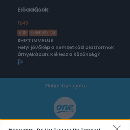
Előadások
11:45
2026.02.18.
HUN
KEREKASZTAL
SHIFT IN VALUE
Helyi jövőkép a nemzetközi platformok
árnyékában: Kié lesz a közönség?
Platina támogató